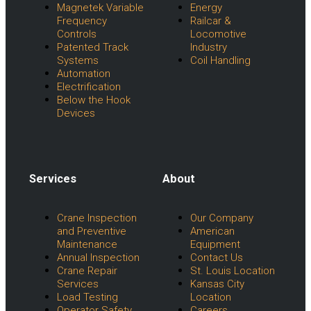
Magnetek Variable
Energy
Frequency
Railcar &
Controls
Locomotive
Patented Track
Industry
Systems
Coil Handling
Automation
Electrification
Below the Hook
Devices
Services
About
Menu
Menu
Crane Inspection
Our Company
and Preventive
American
Maintenance
Equipment
Annual Inspection
Contact Us
Crane Repair
St. Louis Location
Services
Kansas City
Load Testing
Location
Operator Safety
Careers