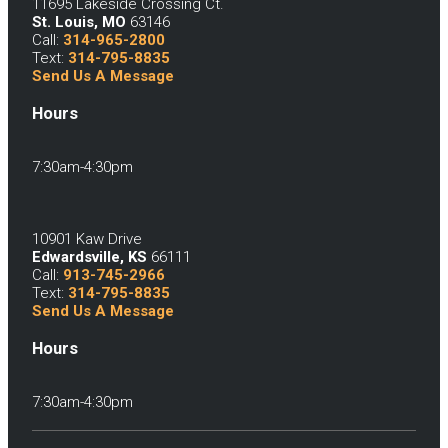
11695 Lakeside Crossing Ct.
St. Louis, MO
63146
Call:
314-965-2800
Text:
314-795-8835
Send Us A Message
Hours
7:30am-4:30pm
10901 Kaw Drive
Edwardsville, KS
66111
Call:
913-745-2966
Text:
314-795-8835
Send Us A Message
Hours
7:30am-4:30pm