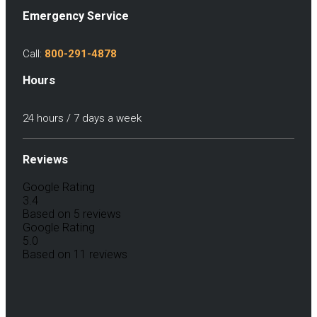
Emergency Service
Call:
800-291-4878
Hours
24 hours / 7 days a week
Reviews
Google Rating
3.4
Based on 5 reviews
Google Rating
5.0
Based on 11 reviews