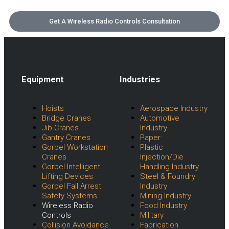
Get A Wireless Radio Controls Consultation
Equipment
Industries
Menu
Menu
Hoists
Aerospace Industry
Bridge Cranes
Automotive
Jib Cranes
Industry
Gantry Cranes
Paper
Gorbel Workstation
Plastic
Cranes
Injection/Die
Gorbel Intelligent
Handling Industry
Lifting Devices
Steel & Foundry
Gorbel Fall Arrest
Industry
Safety Systems
Mining Industry
Wireless Radio
Food Industry
Controls
Military
Collision Avoidance
Fabrication