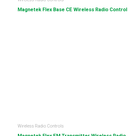
Magnetek Flex Base CE Wireless Radio Control
Wireless Radio Controls
Magnetek Flex EM Transmitter Wireless Radio