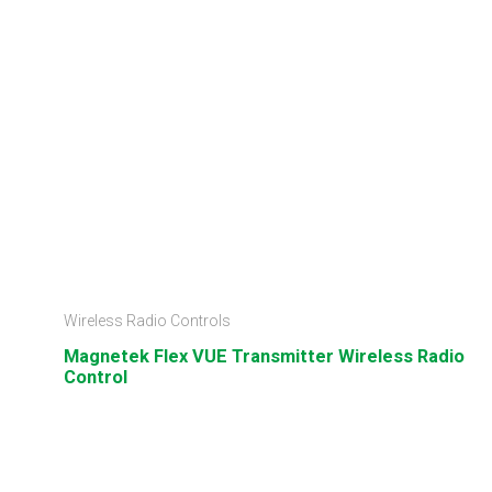
Wireless Radio Controls
Magnetek Flex VUE Transmitter Wireless Radio
Control