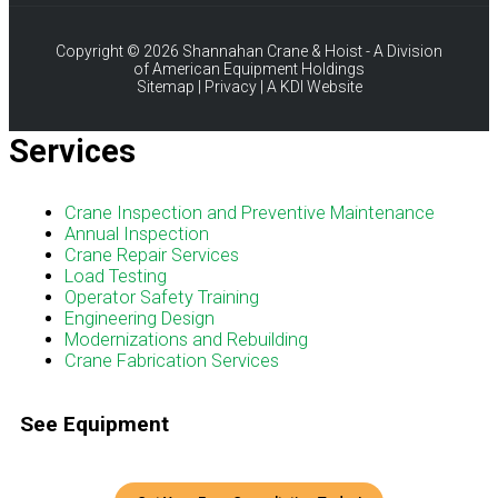
Copyright © 2026 Shannahan Crane & Hoist - A Division
of American Equipment Holdings
Sitemap
|
Privacy
|
A KDI Website
Services
Menu
Crane Inspection and Preventive Maintenance
Annual Inspection
Crane Repair Services
Load Testing
Operator Safety Training
Engineering Design
Modernizations and Rebuilding
Crane Fabrication Services
See Equipment