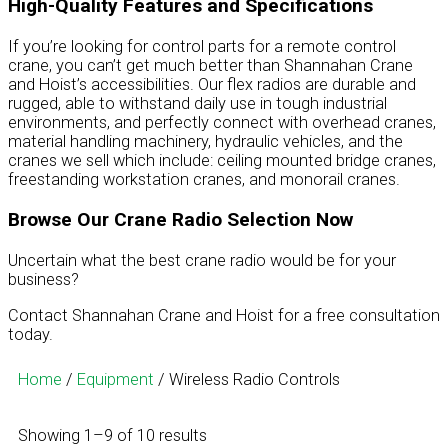
High-Quality Features and Specifications
If you’re looking for control parts for a remote control
crane, you can’t get much better than Shannahan Crane
and Hoist’s accessibilities. Our flex radios are durable and
rugged, able to withstand daily use in tough industrial
environments, and perfectly connect with overhead cranes,
material handling machinery, hydraulic vehicles, and the
cranes we sell which include: ceiling mounted bridge cranes,
freestanding workstation cranes, and monorail cranes.
Browse Our Crane Radio Selection Now
Uncertain what the best crane radio would be for your
business?
Contact Shannahan Crane and Hoist for a free consultation
today.
Home
/
Equipment
/ Wireless Radio Controls
Showing 1–9 of 10 results