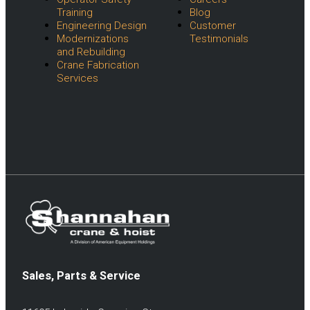
Training
Blog
Engineering Design
Customer
Modernizations
Testimonials
and Rebuilding
Crane Fabrication
Services
Sales, Parts & Service