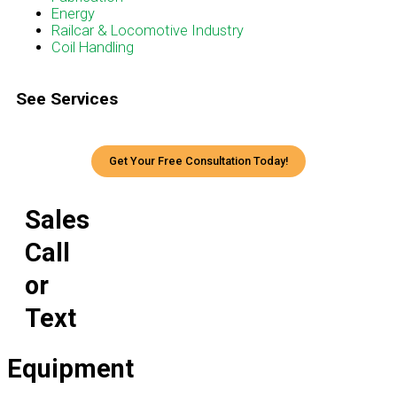
Energy
Railcar & Locomotive Industry
Coil Handling
See Services
Get Your Free Consultation Today!
Sales
Call
or
Text
Equipment