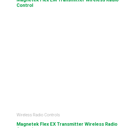
Control
Wireless Radio Controls
Magnetek Flex EX Transmitter Wireless Radio