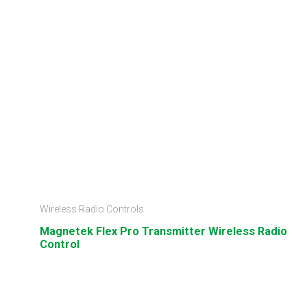
Wireless Radio Controls
Magnetek Flex Pro Transmitter Wireless Radio
Control