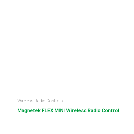
Wireless Radio Controls
Magnetek FLEX MINI Wireless Radio Control