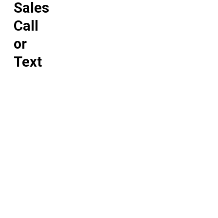
Sales
Call
or
Text