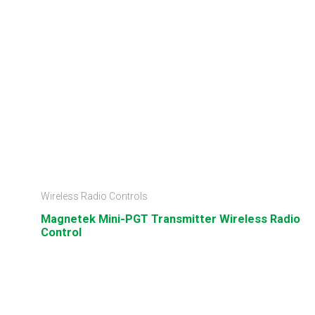
Wireless Radio Controls
Magnetek Mini-PGT Transmitter Wireless Radio
Control