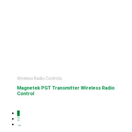
Wireless Radio Controls
Magnetek PGT Transmitter Wireless Radio
Control
1
2
→