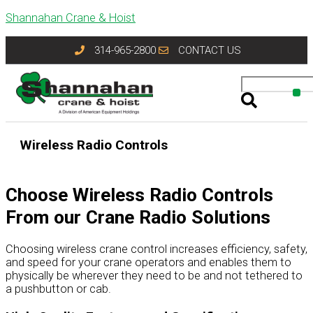
Skip
Shannahan Crane & Hoist
to
content
314-965-2800
CONTACT US
Wireless Radio Controls
Choose Wireless Radio Controls
From our Crane Radio Solutions
Choosing wireless crane control increases efficiency, safety,
and speed for your crane operators and enables them to
physically be wherever they need to be and not tethered to
a pushbutton or cab.