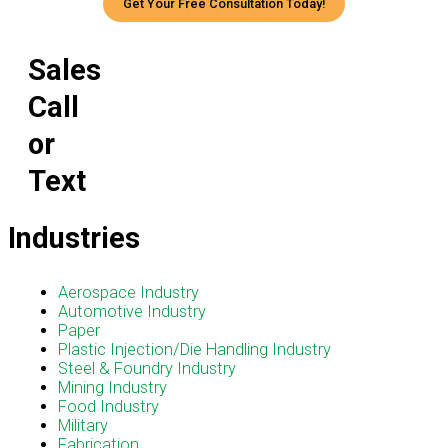
Get Your Free Consultation Today!
Sales
Call
or
Text
Industries
Menu
Aerospace Industry
Automotive Industry
Paper
Plastic Injection/Die Handling Industry
Steel & Foundry Industry
Mining Industry
Food Industry
Military
Fabrication