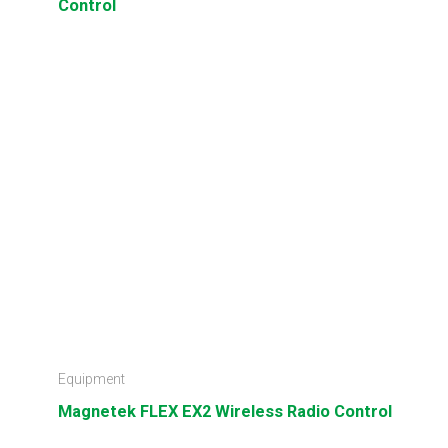
Control
Equipment
Magnetek FLEX EX2 Wireless Radio Control