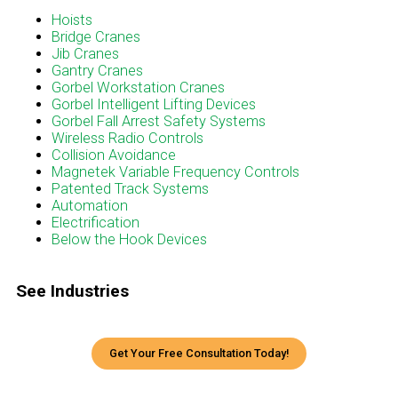
Menu
Hoists
Bridge Cranes
Jib Cranes
Gantry Cranes
Gorbel Workstation Cranes
Gorbel Intelligent Lifting Devices
Gorbel Fall Arrest Safety Systems
Wireless Radio Controls
Collision Avoidance
Magnetek Variable Frequency Controls
Patented Track Systems
Automation
Electrification
Below the Hook Devices
See Industries
Get Your Free Consultation Today!