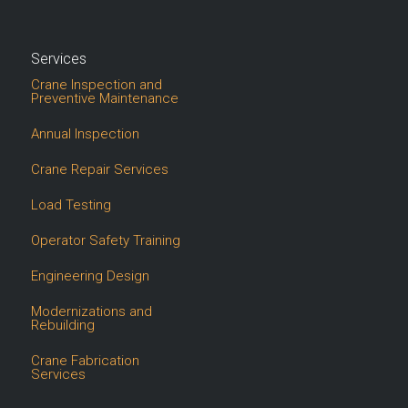
Services
Crane Inspection and
Preventive Maintenance
Annual Inspection
Crane Repair Services
Load Testing
Operator Safety Training
Engineering Design
Modernizations and
Rebuilding
Crane Fabrication
Services