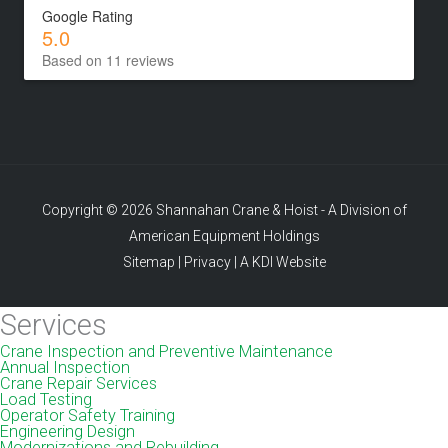
Google Rating
5.0
Based on 11 reviews
Copyright © 2026 Shannahan Crane & Hoist - A Division of
American Equipment Holdings
Sitemap
|
Privacy
|
A KDI Website
Services
Crane Inspection and Preventive Maintenance
Annual Inspection
Crane Repair Services
Load Testing
Operator Safety Training
Engineering Design
Modernizations and Rebuilding