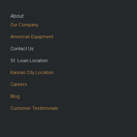
About
Our Company
American Equipment
Contact Us
St. Louis Location
Kansas City Location
Careers
Blog
Customer Testimonials