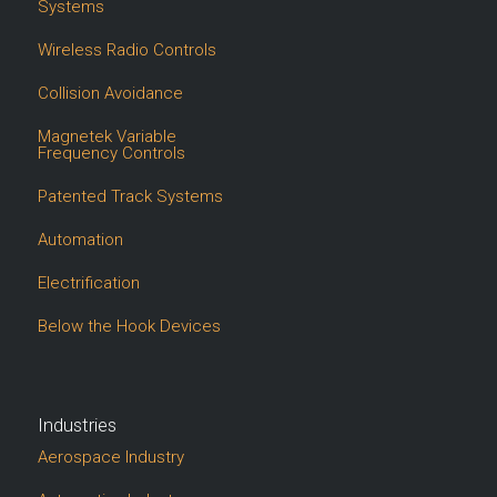
Systems
Wireless Radio Controls
Collision Avoidance
Magnetek Variable
Frequency Controls
Patented Track Systems
Automation
Electrification
Below the Hook Devices
Industries
Aerospace Industry