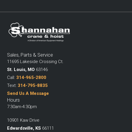
Sales, Parts & Service
11695 Lakeside Crossing Ct.
St. Louis, MO
63146
Call:
314-965-2800
Text:
314-795-8835
Send Us A Message
Hours
7:30am-4:30pm
10901 Kaw Drive
Edwardsville, KS
66111