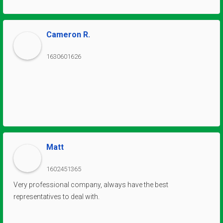
every interaction has been characterized by their friendliness,
reliability, and willingness to go the extra mile. Their
responsiveness and timely assistance have minimized any
Cameron R.
potential downtime, ensuring our operations continue
smoothly. We, at Arch City, wholeheartedly recommend this
1630601626
company to anyone in need of reliable and top-quality crane
and hoist services. They truly deserve every accolade for their
outstanding work!
Matt
1602451365
Very professional company, always have the best
representatives to deal with.