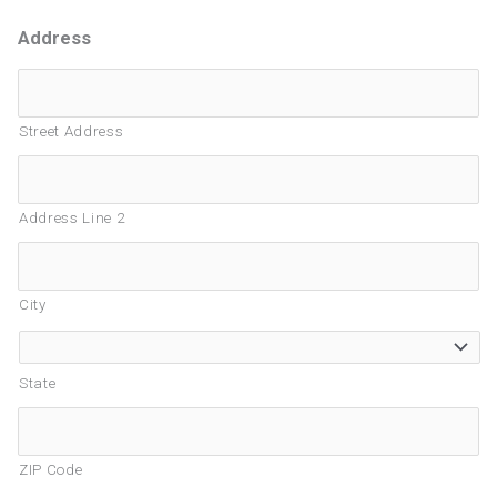
Address
Street Address
Address Line 2
City
State
ZIP Code