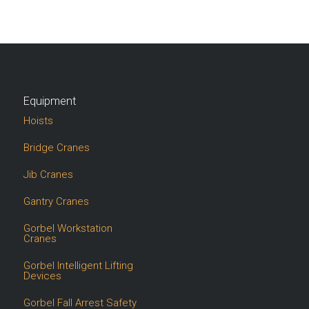
Equipment
Hoists
Bridge Cranes
Jib Cranes
Gantry Cranes
Gorbel Workstation
Cranes
Gorbel Intelligent Lifting
Devices
Gorbel Fall Arrest Safety