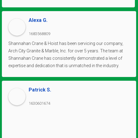
Alexa G.
1683568809
Shannahan Crane & Hoist has been servicing our company,
Arch City Granite & Marble, Inc. for over 5 years. The team at
Shannahan Crane has consistently demonstrated a level of
expertise and dedication that is unmatched in the industry.
Their deep knowledge of cranes and hoists, coupled with their
commitment to delivering top-notch service, has greatly
contributed to the efficiency and productivity of our
Patrick S.
operations. We have come to rely on their exceptional
solutions for all our lifting and material handling needs.
1630601674
Moreover, the professionalism and integrity exhibited by the
entire team at Shannahan Crane & Hoist have been remarkable.
From the technicians who maintain our equipment to the
customer support staff who promptly address our queries,