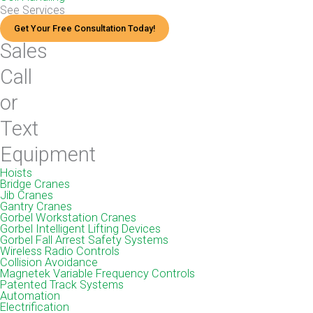
See Services
Get Your Free Consultation Today!
Sales
Call
or
Text
Equipment
Hoists
Bridge Cranes
Jib Cranes
Gantry Cranes
Gorbel Workstation Cranes
Gorbel Intelligent Lifting Devices
Gorbel Fall Arrest Safety Systems
Wireless Radio Controls
Collision Avoidance
Magnetek Variable Frequency Controls
Patented Track Systems
Automation
Electrification