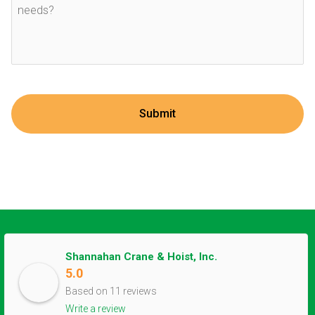
Shannahan Crane & Hoist, Inc.
5.0
Based on 11 reviews
Write a review