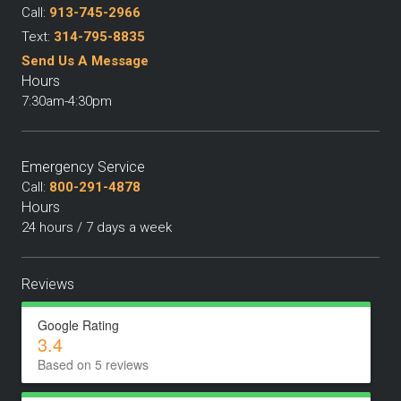
Call:
913-745-2966
Text:
314-795-8835
Send Us A Message
Hours
7:30am-4:30pm
Emergency Service
Call:
800-291-4878
Hours
24 hours / 7 days a week
Reviews
Google Rating
3.4
Based on 5 reviews