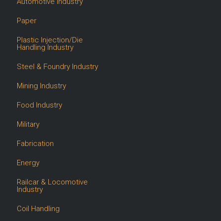
Automotive Industry
Paper
Plastic Injection/Die
Handling Industry
Steel & Foundry Industry
Mining Industry
Food Industry
Military
Fabrication
Energy
Railcar & Locomotive
Industry
Coil Handling