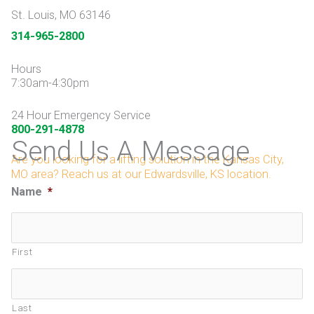
St. Louis, MO 63146
314-965-2800
Hours
7:30am-4:30pm
24 Hour Emergency Service
800-291-4878
Send Us A Message
Are you looking for a lifting solution in the Kansas City,
MO area? Reach us at our Edwardsville, KS location.
Name
*
First
Last