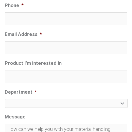
Phone
*
Email Address
*
Product I'm interested in
Department
*
Message