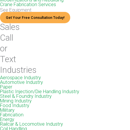
Crane Fabrication Services
See Equipment
Get Your Free Consultation Today!
Sales
Call
or
Text
Industries
Aerospace Industry
Automotive Industry
Paper
Plastic Injection/Die Handling Industry
Steel & Foundry Industry
Mining Industry
Food Industry
Military
Fabrication
Energy
Railcar & Locomotive Industry
Coil Handling